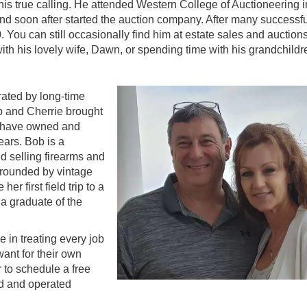
is true calling. He attended Western College of Auctioneering i
nd soon after started the auction company. After many successfu
0. You can still occasionally find him at estate sales and auctio
with his lovely wife, Dawn, or spending time with his grandchildr
ated by long-time
b and Cherrie brought
y have owned and
ears. Bob is a
d selling firearms and
rrounded by vintage
r first field trip to a
 a graduate of the
 in treating every job
ant for their own
r to schedule a free
ed and operated