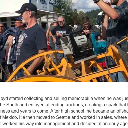
oyd started collecting and selling memorabilia when he was jus
the South and enjoyed attending auctions, creating a spark that 
iness and years to come. After high school, he became an offsh
 of Mexico. He then moved to Seattle and worked in sales, wher
, he worked his way into management and decided at an early age