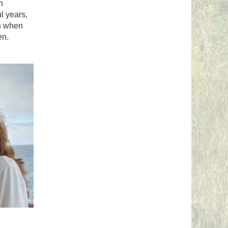
n
l years,
ns when
en.