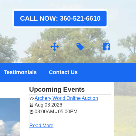
CALL NOW: 360-521-6610
Testimonials
Contact Us
Upcoming Events
Archery World Online Auction
Aug 03 2026
08:00AM
05:00PM
-
Read More