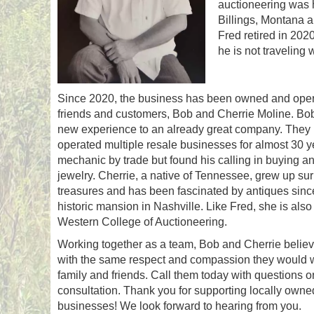
auctioneering was h
Billings, Montana a
Fred retired in 202
he is not traveling 
Since 2020, the business has been owned and oper
friends and customers, Bob and Cherrie Moline. Bo
new experience to an already great company. The
operated multiple resale businesses for almost 30 y
mechanic by trade but found his calling in buying an
jewelry. Cherrie, a native of Tennessee, grew up su
treasures and has been fascinated by antiques since he
historic mansion in Nashville. Like Fred, she is also
Western College of Auctioneering.
Working together as a team, Bob and Cherrie believe
with the same respect and compassion they would w
family and friends. Call them today with questions o
consultation. Thank you for supporting locally own
businesses! We look forward to hearing from you.