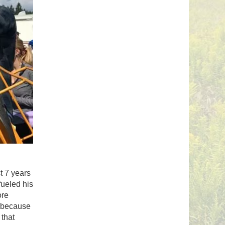
t 7 years
fueled his
ore
e because
 that