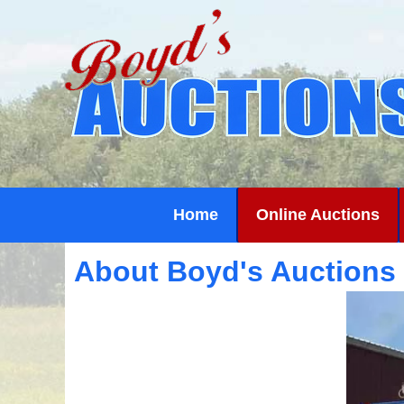
Home
Online Auctions
About Boyd's Auctions