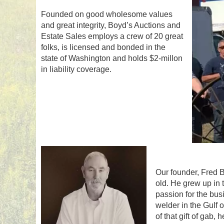
Founded on good wholesome values
and great integrity, Boyd’s Auctions and
Estate Sales employs a crew of 20 great
folks, is licensed and bonded in the
state of Washington and holds $2-millon
in liability coverage.
Our founder, Fred B
old. He grew up in 
passion for the bus
welder in the Gulf
of that gift of gab