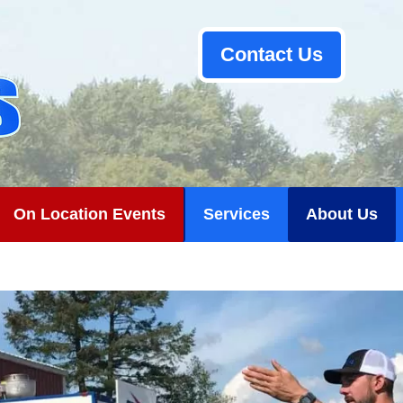
Contact Us
On Location Events
Services
About Us