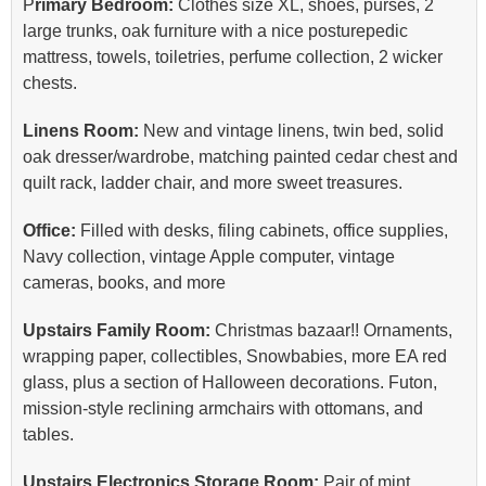
P
rimary Bedroom:
Clothes size XL, shoes, purses, 2
large trunks, oak furniture with a nice posturepedic
mattress, towels, toiletries, perfume collection, 2 wicker
chests.
Linens Room:
New and vintage linens, twin bed, solid
oak dresser/wardrobe, matching painted cedar chest and
quilt rack, ladder chair, and more sweet treasures.
Office:
Filled with desks, filing cabinets, office supplies,
Navy collection, vintage Apple computer, vintage
cameras, books, and more
Upstairs Family Room:
Christmas bazaar!! Ornaments,
wrapping paper, collectibles, Snowbabies, more EA red
glass, plus a section of Halloween decorations. Futon,
mission-style reclining armchairs with ottomans, and
tables.
Upstairs Electronics Storage Room:
Pair of mint