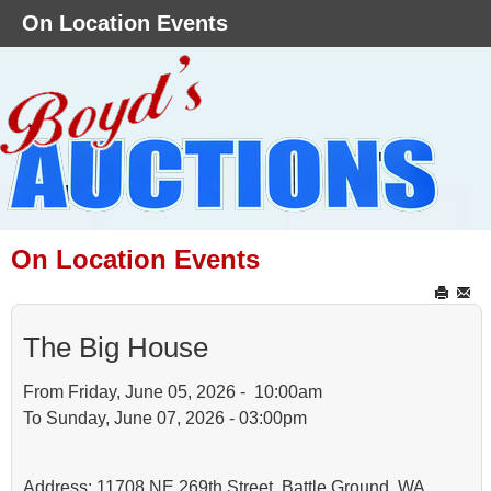
On Location Events
On Location Events
The Big House
From Friday, June 05, 2026 - 10:00am
To Sunday, June 07, 2026 - 03:00pm
Address: 11708 NE 269th Street, Battle Ground, WA