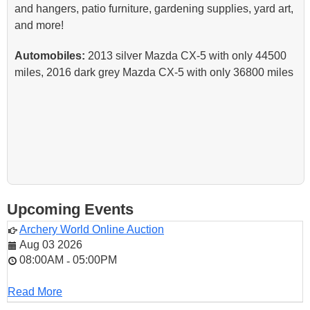
and hangers, patio furniture, gardening supplies, yard art,
and more!
Automobiles:
2013 silver Mazda CX-5 with only 44500
miles, 2016 dark grey Mazda CX-5 with only 36800 miles
Upcoming Events
Archery World Online Auction
Aug 03 2026
08:00AM
05:00PM
-
Read More