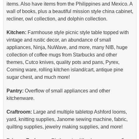
items. Also have items from the Philippines and Mexico. A
wall of books, plus a beautiful mission style china cabinet,
recliner, owl collection, and dolphin collection.
Kitchen:
Farmhouse style picnic style table topped with
vintage and rustic decor, an abundance of small
appliances, Ninja, NuWave, and more, many NIB, huge
collection of coffee mugs from Starbucks and other
themes, Cutco knives, quality pots and pans, Pyrex,
Corning ware, rolling kitchen island/cart, antique pine
sugar chest, and much more!
Pantry:
Overflow of small appliances and other
kitchenware.
Craftroom:
Large and multiple tabletop Ashford looms,
yard, knitting supplies, Janome sewing machine, fabric,
quilting supplies, jewelry making supplies, and more!