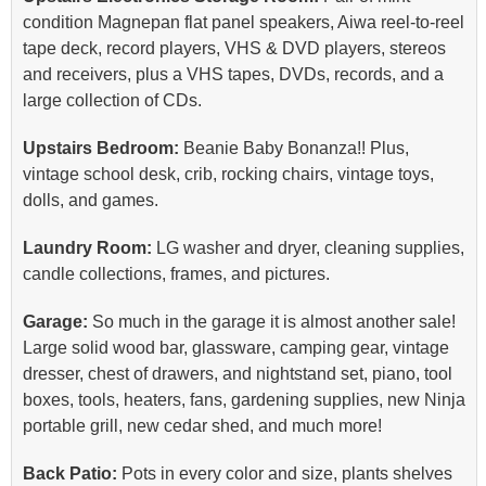
condition Magnepan flat panel speakers, Aiwa reel-to-reel
tape deck, record players, VHS & DVD players, stereos
and receivers, plus a VHS tapes, DVDs, records, and a
large collection of CDs.
Upstairs Bedroom:
Beanie Baby Bonanza!! Plus,
vintage school desk, crib, rocking chairs, vintage toys,
dolls, and games.
Laundry Room:
LG washer and dryer, cleaning supplies,
candle collections, frames, and pictures.
Garage:
So much in the garage it is almost another sale!
Large solid wood bar, glassware, camping gear, vintage
dresser, chest of drawers, and nightstand set, piano, tool
boxes, tools, heaters, fans, gardening supplies, new Ninja
portable grill, new cedar shed, and much more!
Back Patio:
Pots in every color and size, plants shelves