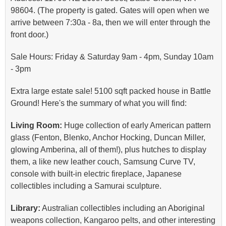
98604. (The property is gated. Gates will open when we
arrive between 7:30a - 8a, then we will enter through the
front door.)
Sale Hours: Friday & Saturday 9am - 4pm, Sunday 10am
- 3pm
Extra large estate sale! 5100 sqft packed house in Battle
Ground! Here's the summary of what you will find:
Living Room:
Huge collection of early American pattern
glass (Fenton, Blenko, Anchor Hocking, Duncan Miller,
glowing Amberina, all of them!), plus hutches to display
them, a like new leather couch, Samsung Curve TV,
console with built-in electric fireplace, Japanese
collectibles including a Samurai sculpture.
Library:
Australian collectibles including an Aboriginal
weapons collection, Kangaroo pelts, and other interesting