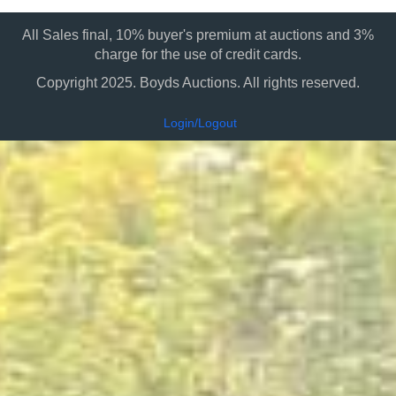
All Sales final, 10% buyer's premium at auctions and 3%
charge for the use of credit cards.
Copyright 2025. Boyds Auctions. All rights reserved.
Login/Logout