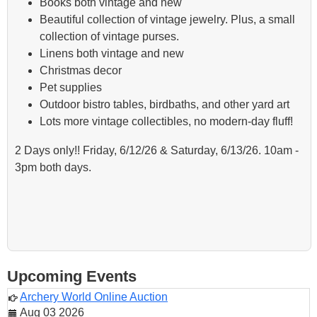
Books both vintage and new
Beautiful collection of vintage jewelry. Plus, a small
collection of vintage purses.
Linens both vintage and new
Christmas decor
Pet supplies
Outdoor bistro tables, birdbaths, and other yard art
Lots more vintage collectibles, no modern-day fluff!
2 Days only!! Friday, 6/12/26 & Saturday, 6/13/26. 10am -
3pm both days.
Upcoming Events
Archery World Online Auction
Aug 03 2026