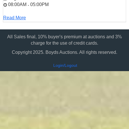
08:00AM
05:00PM
-
Read More
All Sales final, 10% buyer's premium at auctions and 3%
charge for the use of credit cards.
Copyright 2025. Boyds Auctions. All rights reserved.
Login/Logout