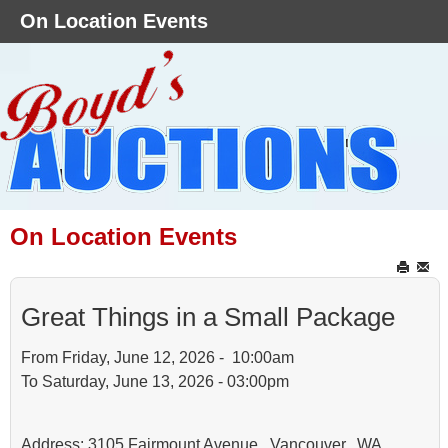
On Location Events
On Location Events
Great Things in a Small Package
From Friday, June 12, 2026 - 10:00am
To Saturday, June 13, 2026 - 03:00pm
Address: 3105 Fairmount Avenue, Vancouver, WA