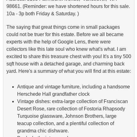
98661. (Reminder: we have shortened hours for this sale.
10a - 3p both Friday & Saturday. )
The saying that great things come in small packages
could not be truer for this estate. Before we all became
experts with the help of Google Lens, there were
collectors like this late soul who knew what's what. I am
excited to share this treasure chest with you! It's a tiny 500
sqft house with a detached garage, and charming back
yard. Here's a summary of what you will find at this estate:
Antique and vintage furniture, including a handsome
Herschede Hall grandfather clock
Vintage dishes: extra-large collection of Franciscan
Desert Rose, rare collection of Fostoria Rhapsody
Turquoise glassware, Johnson Brothers, large
teacup collection, and a plentiful collection of
grandma chic dishware.