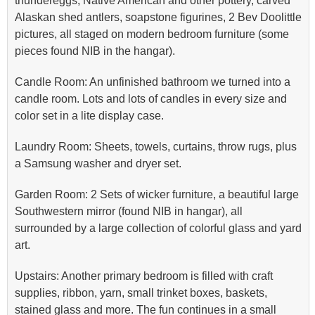
thundereggs, Native American and other pottery, carved
Alaskan shed antlers, soapstone figurines, 2 Bev Doolittle
pictures, all staged on modern bedroom furniture (some
pieces found NIB in the hangar).
Candle Room: An unfinished bathroom we turned into a
candle room. Lots and lots of candles in every size and
color set in a lite display case.
Laundry Room: Sheets, towels, curtains, throw rugs, plus
a Samsung washer and dryer set.
Garden Room: 2 Sets of wicker furniture, a beautiful large
Southwestern mirror (found NIB in hangar), all
surrounded by a large collection of colorful glass and yard
art.
Upstairs: Another primary bedroom is filled with craft
supplies, ribbon, yarn, small trinket boxes, baskets,
stained glass and more. The fun continues in a small