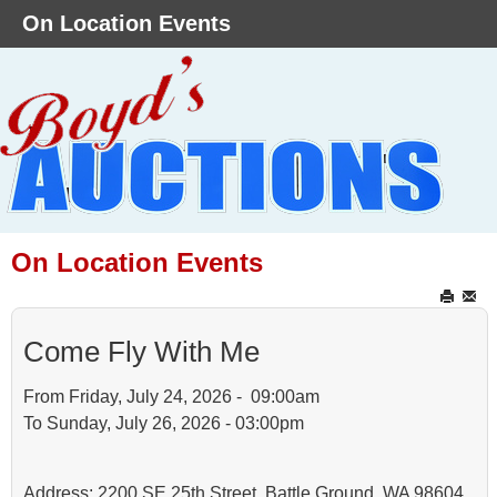
On Location Events
On Location Events
Come Fly With Me
From Friday, July 24, 2026 - 09:00am
To Sunday, July 26, 2026 - 03:00pm
Address: 2200 SE 25th Street, Battle Ground, WA 98604.