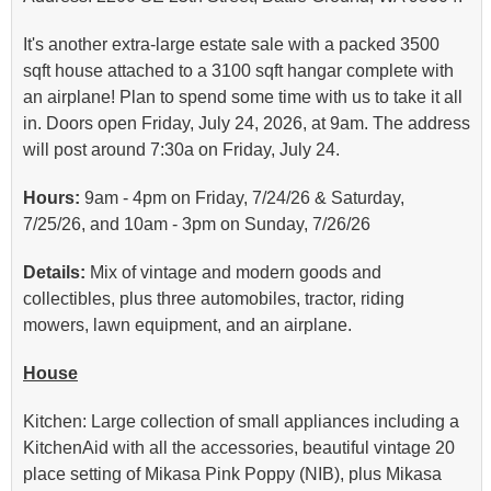
It's another extra-large estate sale with a packed 3500
sqft house attached to a 3100 sqft hangar complete with
an airplane! Plan to spend some time with us to take it all
in. Doors open Friday, July 24, 2026, at 9am. The address
will post around 7:30a on Friday, July 24.
Hours:
9am - 4pm on Friday, 7/24/26 & Saturday,
7/25/26, and 10am - 3pm on Sunday, 7/26/26
Details:
Mix of vintage and modern goods and
collectibles, plus three automobiles, tractor, riding
mowers, lawn equipment, and an airplane.
House
Kitchen: Large collection of small appliances including a
KitchenAid with all the accessories, beautiful vintage 20
place setting of Mikasa Pink Poppy (NIB), plus Mikasa