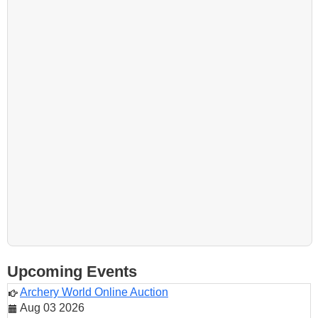
Upcoming Events
Archery World Online Auction
Aug 03 2026