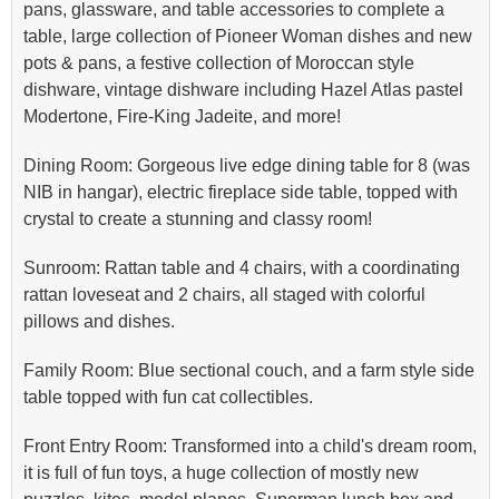
pans, glassware, and table accessories to complete a
table, large collection of Pioneer Woman dishes and new
pots & pans, a festive collection of Moroccan style
dishware, vintage dishware including Hazel Atlas pastel
Modertone, Fire-King Jadeite, and more!
Dining Room: Gorgeous live edge dining table for 8 (was
NIB in hangar), electric fireplace side table, topped with
crystal to create a stunning and classy room!
Sunroom: Rattan table and 4 chairs, with a coordinating
rattan loveseat and 2 chairs, all staged with colorful
pillows and dishes.
Family Room: Blue sectional couch, and a farm style side
table topped with fun cat collectibles.
Front Entry Room: Transformed into a child's dream room,
it is full of fun toys, a huge collection of mostly new