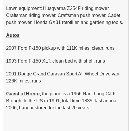
Lawn equipment: Husqvarna Z254F riding mower,
Craftsman riding mower, Craftsman push mower, Cadet
push mower, Honda GX31 rototiller, and gardening tools.
Autos
2007 Ford F-150 pickup with 111K miles, clean, runs
1993 Ford F-150 XLT, clean bed with shell, runs
2001 Dodge Grand Caravan Sport All Wheel Drive van,
226K miles, runs
Guest of Honor,
the plane is a 1966 Nanchang CJ-6.
Brought to the US in 1991, total time 1835, last annual
2006, hangar stored for the last 20 years