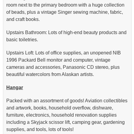
room next to the primary bedroom with a huge collection
of beads, plus a vintage Singer sewing machine, fabric,
and craft books.
Upstairs Bathroom: Lots of high-end beauty products and
basic toiletries.
Upstairs Loft: Lots of office supplies, an unopened NIB
1996 Packard Bell monitor and computer, vintage
cameras and accessories, Panasonic CD stereo, plus
beautiful watercolors from Alaskan artists.
Hangar
Packed with an assortment of goods! Aviation collectibles
and artwork, books, household overflow, dishware,
furniture, electronics, household renovation supplies
including a Skyjack scissor lift, camping gear, gardening
supplies, and tools, lots of tools!