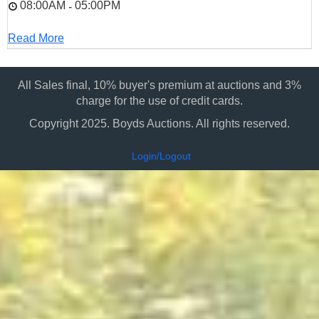
08:00AM
05:00PM
-
Read More
All Sales final, 10% buyer's premium at auctions and 3%
charge for the use of credit cards.
Copyright 2025. Boyds Auctions. All rights reserved.
Login/Logout