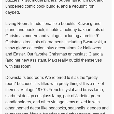
puzzles, kites, model planes, Superman lunch box and
unopened comic book bundle, and a wrought iron
daybed.
Living Room: In additional to a beautiful Kawai grand
piano, and book nook, it holds a holiday bazaar! Lots of
Christmas modern and vintage, including a prelite 9'
Christmas tree, lots of ornaments including Swarovski, a
snow globe collection, plus decorations for Halloween
and Easter. Our favorite Christmas enthusiast, Claudia
(and her new assistant, Max) really outdid themselves
with this room!
Downstairs bedroom: We referred to it as the "pretty
room" because it is filled with pretty things! It is a mix of
themes. Vintage 1970's French crystal and brass lamp,
starburst design cut glass lamp, pair of Jadeite green
candleholders, and other vintage items mixed in with
other themed decor like peacocks, seashells, geodes and