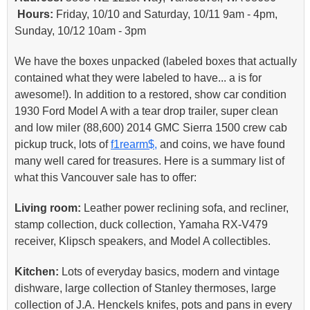
Hours:
Friday, 10/10 and Saturday, 10/11 9am - 4pm,
Sunday, 10/12 10am - 3pm
We have the boxes unpacked (labeled boxes that actually
contained what they were labeled to have... a is for
awesome!). In addition to a restored, show car condition
1930 Ford Model A with a tear drop trailer, super clean
and low miler (88,600) 2014 GMC Sierra 1500 crew cab
pickup truck, lots of
f1rearm$,
and coins, we have found
many well cared for treasures. Here is a summary list of
what this Vancouver sale has to offer:
Living room:
Leather power reclining sofa, and recliner,
stamp collection, duck collection, Yamaha RX-V479
receiver, Klipsch speakers, and Model A collectibles.
Kitchen:
Lots of everyday basics, modern and vintage
dishware, large collection of Stanley thermoses, large
collection of J.A. Henckels knifes, pots and pans in every