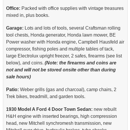
Office:
Packed with office supplies with vintage treasures
mixed in, plus books.
Garage:
Lots and lots of tools, several Craftsman rolling
tool chests, Honda generator, Honda lawn mower, BE
Power washer with Honda engine, Campbell Hausfeld air
compressor, fishing poles and multiple tables of tack,
large Electrolux upright freezer, 2 safes, firearms (see list
below), and coins.
(Note: the firearms and coins are
not and will not be stored onsite other than during
sale hours)
Patio:
Weber grills (gas and charcoal), camp chairs, 2
Trek bikes, treadmill, and garden tools.
1930 Model A Ford 4 Door Town Sedan:
new rebuilt
H&H engine with inserted bearings, high compression
head, new Mitchell synchromesh transmission, new