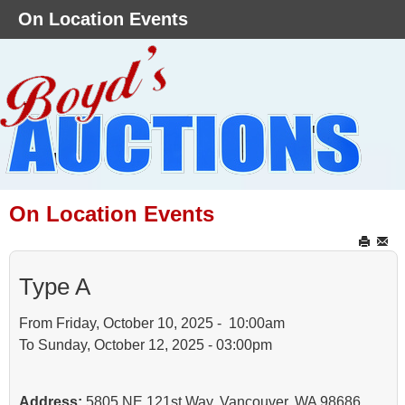
On Location Events
On Location Events
Type A
From Friday, October 10, 2025 - 10:00am
To Sunday, October 12, 2025 - 03:00pm
Address:
5805 NE 121st Way, Vancouver, WA 98686