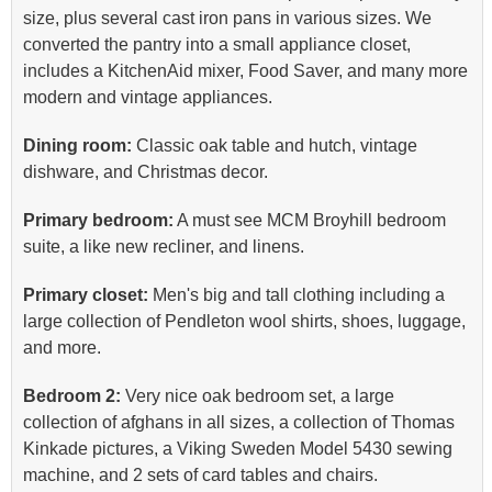
size, plus several cast iron pans in various sizes. We
converted the pantry into a small appliance closet,
includes a KitchenAid mixer, Food Saver, and many more
modern and vintage appliances.
Dining room:
Classic oak table and hutch, vintage
dishware, and Christmas decor.
Primary bedroom:
A must see MCM Broyhill bedroom
suite, a like new recliner, and linens.
Primary closet:
Men's big and tall clothing including a
large collection of Pendleton wool shirts, shoes, luggage,
and more.
Bedroom 2:
Very nice oak bedroom set, a large
collection of afghans in all sizes, a collection of Thomas
Kinkade pictures, a Viking Sweden Model 5430 sewing
machine, and 2 sets of card tables and chairs.