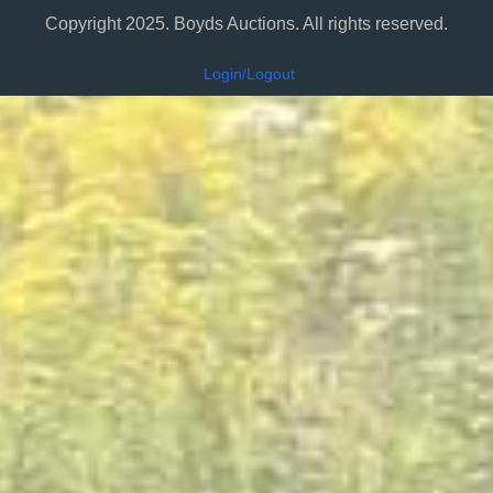
Copyright 2025. Boyds Auctions. All rights reserved.
Login/Logout