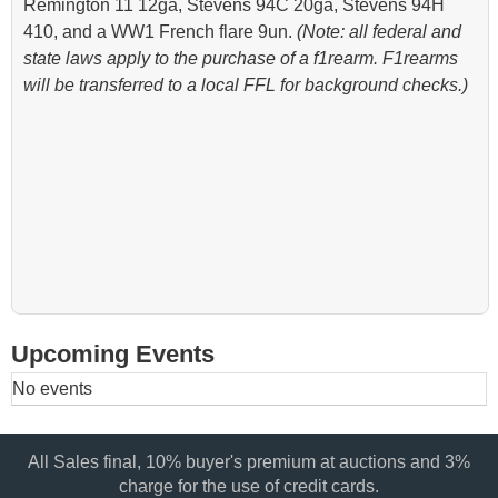
Remington 11 12ga, Stevens 94C 20ga, Stevens 94H
410, and a WW1 French flare 9un.
(Note: all federal and
state laws apply to the purchase of a f1rearm. F1rearms
will be transferred to a local FFL for background checks.)
Upcoming Events
No events
All Sales final, 10% buyer's premium at auctions and 3%
charge for the use of credit cards.