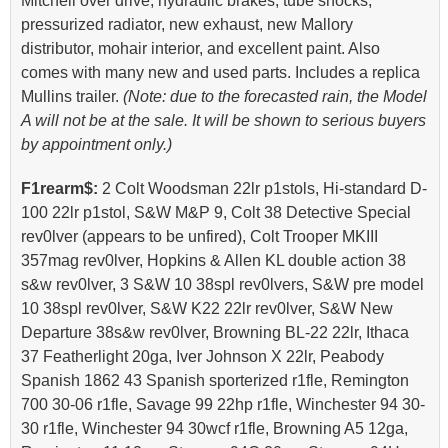
Mitchell over drive, hydraulic brakes, tube shocks,
pressurized radiator, new exhaust, new Mallory
distributor, mohair interior, and excellent paint. Also
comes with many new and used parts. Includes a replica
Mullins trailer.
(Note: due to the forecasted rain, the Model
A will not be at the sale. It will be shown to serious buyers
by appointment only.)
F1rearm$:
2 Colt Woodsman 22lr p1stols, Hi-standard D-
100 22lr p1stol, S&W M&P 9, Colt 38 Detective Special
rev0lver (appears to be unfired), Colt Trooper MKIII
357mag rev0lver, Hopkins & Allen KL double action 38
s&w rev0lver, 3 S&W 10 38spl rev0lvers, S&W pre model
10 38spl rev0lver, S&W K22 22lr rev0lver, S&W New
Departure 38s&w rev0lver, Browning BL-22 22lr, Ithaca
37 Featherlight 20ga, Iver Johnson X 22lr, Peabody
Spanish 1862 43 Spanish sporterized r1fle, Remington
700 30-06 r1fle, Savage 99 22hp r1fle, Winchester 94 30-
30 r1fle, Winchester 94 30wcf r1fle, Browning A5 12ga,