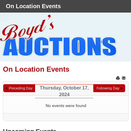
On Location Events
On Location Events
Thursday, October 17,
Preceding Day
Following Day
2024
No events were found