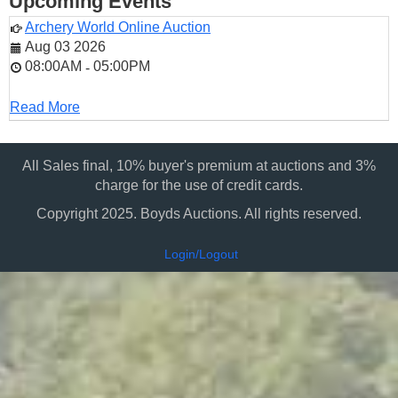
Upcoming Events
Archery World Online Auction
Aug 03 2026
08:00AM
05:00PM
-
Read More
All Sales final, 10% buyer's premium at auctions and 3%
charge for the use of credit cards.
Copyright 2025. Boyds Auctions. All rights reserved.
Login/Logout