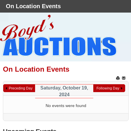
On Location Events
On Location Events
Saturday, October 19,
Preceding Day
Following Day
2024
No events were found