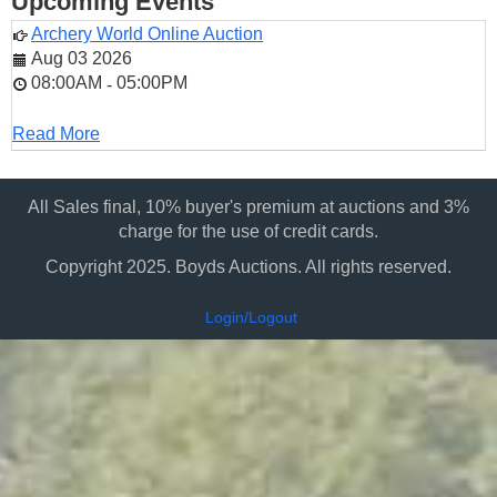
Upcoming Events
Archery World Online Auction
Aug 03 2026
08:00AM
05:00PM
-
Read More
All Sales final, 10% buyer's premium at auctions and 3%
charge for the use of credit cards.
Copyright 2025. Boyds Auctions. All rights reserved.
Login/Logout