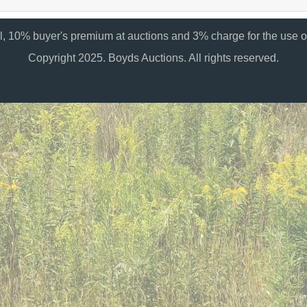
al, 10% buyer's premium at auctions and 3% charge for the use of
Copyright 2025. Boyds Auctions. All rights reserved.