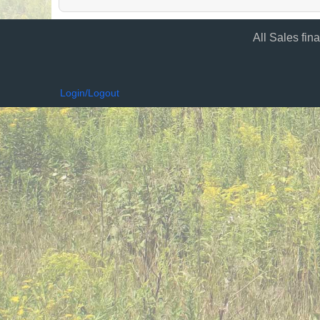
All Sales fin
Login/Logout