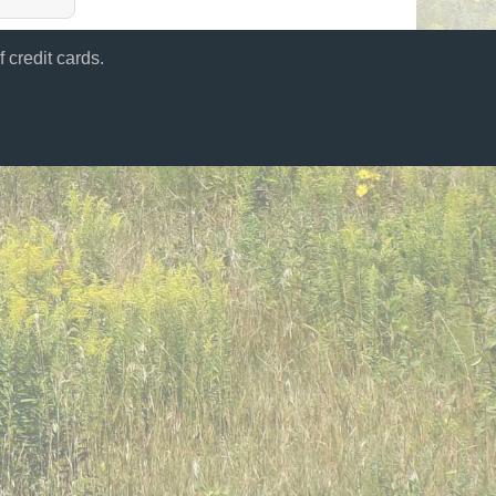
 credit cards.