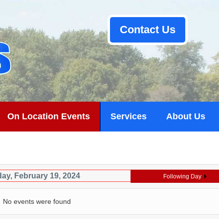
Contact Us
On Location Events
Services
About Us
ay, February 19, 2024
Following Day
No events were found