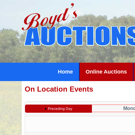
Home
Online Auctions
On Location Events
Mond
Preceding Day