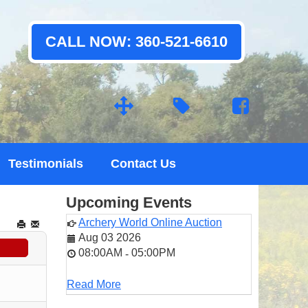
CALL NOW: 360-521-6610
Testimonials
Contact Us
Upcoming Events
Archery World Online Auction
Aug 03 2026
08:00AM
05:00PM
-
Read More