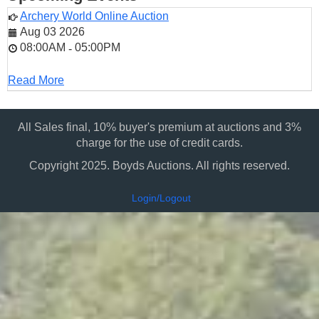
Archery World Online Auction
Aug 03 2026
08:00AM
05:00PM
-
Read More
All Sales final, 10% buyer's premium at auctions and 3%
charge for the use of credit cards.
Copyright 2025. Boyds Auctions. All rights reserved.
Login/Logout