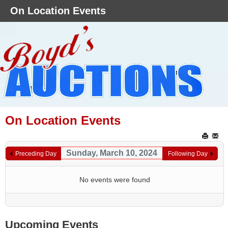
On Location Events
On Location Events
Sunday, March 10, 2024
Preceding Day
Following Day
No events were found
Upcoming Events