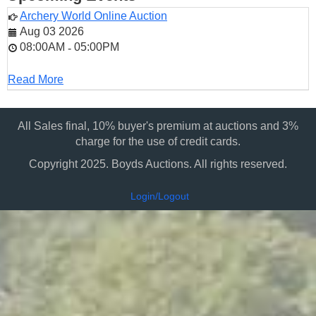
Archery World Online Auction
Aug 03 2026
08:00AM
05:00PM
-
Read More
All Sales final, 10% buyer's premium at auctions and 3%
charge for the use of credit cards.
Copyright 2025. Boyds Auctions. All rights reserved.
Login/Logout