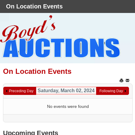
On Location Events
On Location Events
Saturday, March 02, 2024
Preceding Day
Following Day
No events were found
Upcoming Events