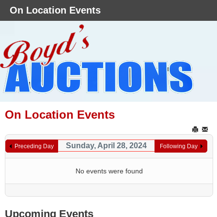
On Location Events
On Location Events
Sunday, April 28, 2024
Preceding Day
Following Day
No events were found
Upcoming Events