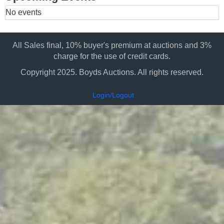
No events
All Sales final, 10% buyer's premium at auctions and 3%
charge for the use of credit cards.
Copyright 2025. Boyds Auctions. All rights reserved.
Login/Logout