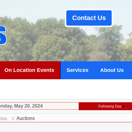
Contact Us
On Location Events
Services
About Us
nday, May 20, 2024
Following Day
:: Auctions
 Only