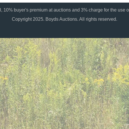
al, 10% buyer's premium at auctions and 3% charge for the use of
Copyright 2025. Boyds Auctions. All rights reserved.