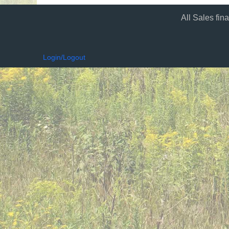
All Sales fin
Login/Logout