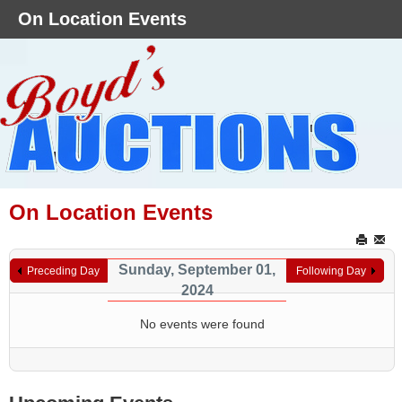
On Location Events
On Location Events
Sunday, September 01,
Preceding Day
Following Day
2024
No events were found