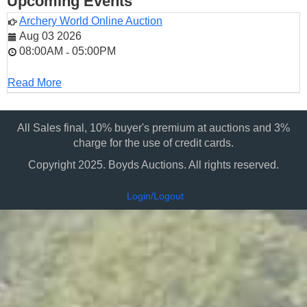
Upcoming Events
Archery World Online Auction
Aug 03 2026
08:00AM
05:00PM
-
Read More
All Sales final, 10% buyer's premium at auctions and 3%
charge for the use of credit cards.
Copyright 2025. Boyds Auctions. All rights reserved.
Login/Logout