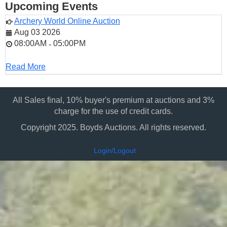
Upcoming Events
Archery World Online Auction
Aug 03 2026
08:00AM
05:00PM
-
Read More
All Sales final, 10% buyer's premium at auctions and 3%
charge for the use of credit cards.
Copyright 2025. Boyds Auctions. All rights reserved.
Login/Logout