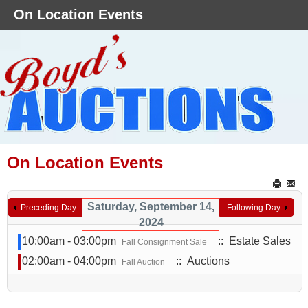
On Location Events
On Location Events
Saturday, September 14,
Preceding Day
Following Day
2024
10:00am - 03:00pm
:: Estate Sales
Fall Consignment Sale
02:00am - 04:00pm
:: Auctions
Fall Auction