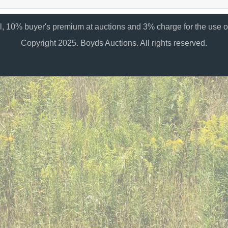
al, 10% buyer's premium at auctions and 3% charge for the use of
Copyright 2025. Boyds Auctions. All rights reserved.