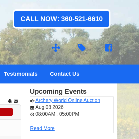
CALL NOW: 360-521-6610
Testimonials
Contact Us
Upcoming Events
Archery World Online Auction
Aug 03 2026
08:00AM
05:00PM
-
Read More