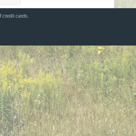
 credit cards.