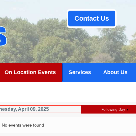
Contact Us
On Location Events
Services
About Us
esday, April 09, 2025
Following Day
No events were found