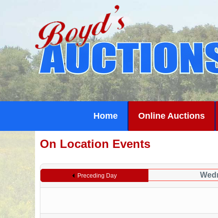
Home
Online Auctions
On Location Events
Wedn
Preceding Day