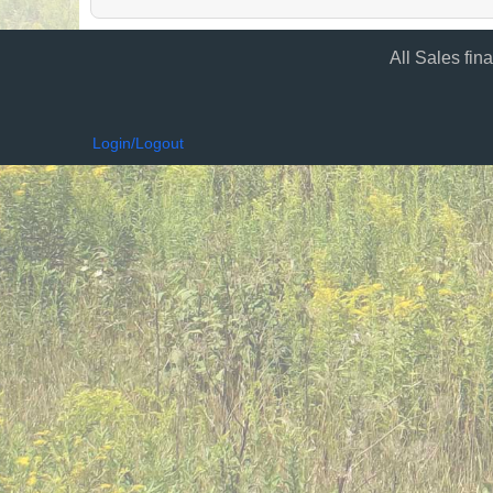
All Sales fin
Login/Logout