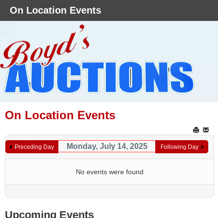
On Location Events
On Location Events
Monday, July 14, 2025
Preceding Day
Following Day
No events were found
Upcoming Events