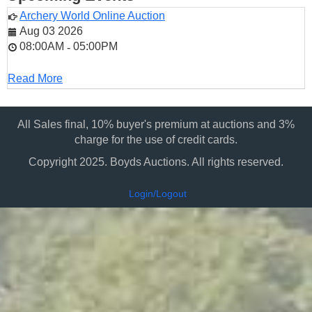
Archery World Online Auction
Aug 03 2026
08:00AM
05:00PM
-
Read More
All Sales final, 10% buyer's premium at auctions and 3%
charge for the use of credit cards.
Copyright 2025. Boyds Auctions. All rights reserved.
Login/Logout