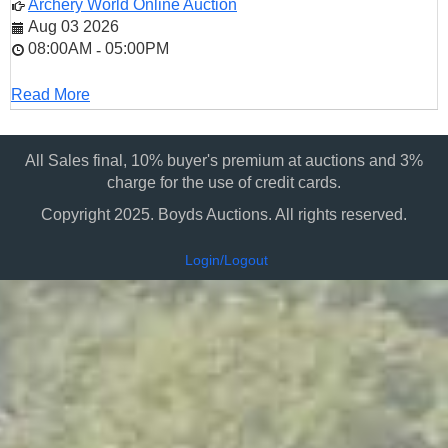
Archery World Online Auction
Aug 03 2026
08:00AM
05:00PM
-
Read More
All Sales final, 10% buyer's premium at auctions and 3%
charge for the use of credit cards.
Copyright 2025. Boyds Auctions. All rights reserved.
Login/Logout