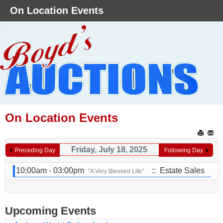
On Location Events
On Location Events
Friday, July 18, 2025
Preceding Day
Following Day
10:00am - 03:00pm
:: Estate Sales
"A Very Blessed Life"
Upcoming Events