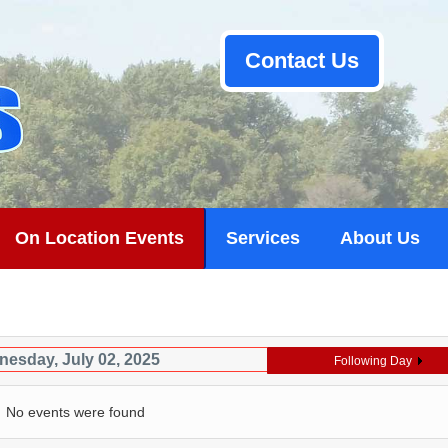
Contact Us
On Location Events
Services
About Us
esday, July 02, 2025
Following Day
No events were found