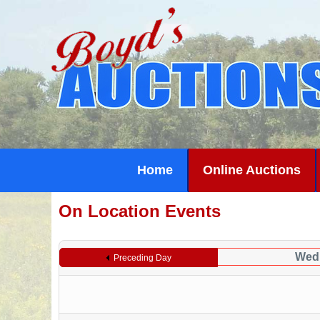
Home
Online Auctions
On Location Events
Wedn
Preceding Day