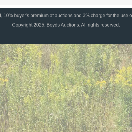
al, 10% buyer's premium at auctions and 3% charge for the use of
Copyright 2025. Boyds Auctions. All rights reserved.