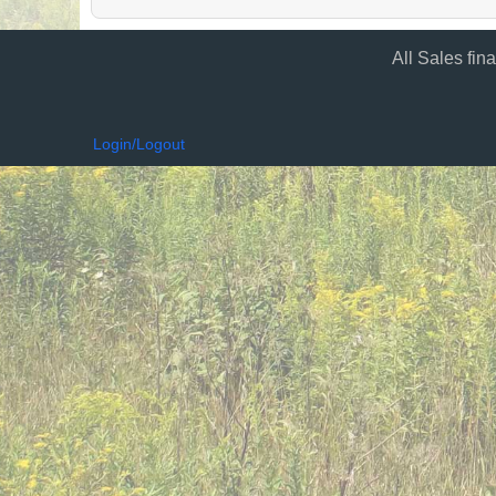
All Sales fin
Login/Logout