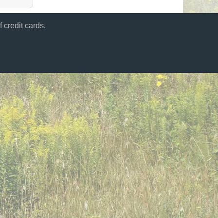
 credit cards.