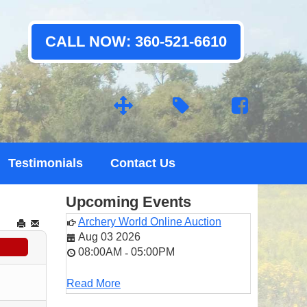
CALL NOW: 360-521-6610
Testimonials
Contact Us
Upcoming Events
Archery World Online Auction
Aug 03 2026
08:00AM
05:00PM
-
Read More