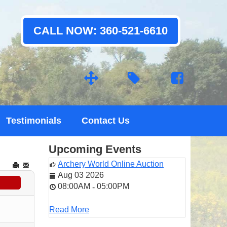
CALL NOW: 360-521-6610
Testimonials
Contact Us
Upcoming Events
Archery World Online Auction
Aug 03 2026
08:00AM
05:00PM
-
Read More