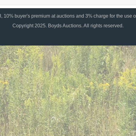
al, 10% buyer's premium at auctions and 3% charge for the use of
Copyright 2025. Boyds Auctions. All rights reserved.