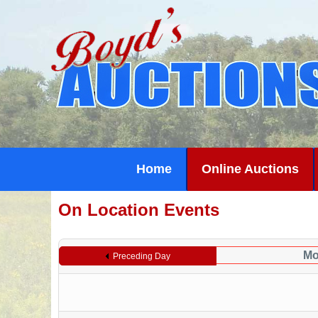
Home
Online Auctions
On Location Events
Mo
Preceding Day