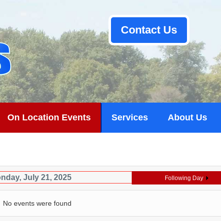
Contact Us
On Location Events
Services
About Us
nday, July 21, 2025
Following Day
No events were found