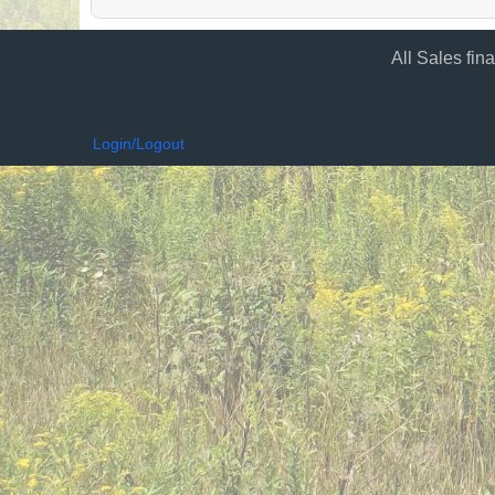
All Sales fin
Login/Logout