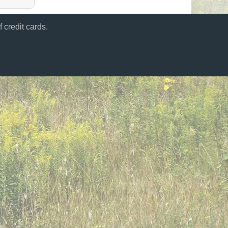
 credit cards.