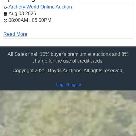
Archery World Online Auction
Aug 03 2026
08:00AM
05:00PM
-
Read More
All Sales final, 10% buyer's premium at auctions and 3%
charge for the use of credit cards.
Copyright 2025. Boyds Auctions. All rights reserved.
Login/Logout