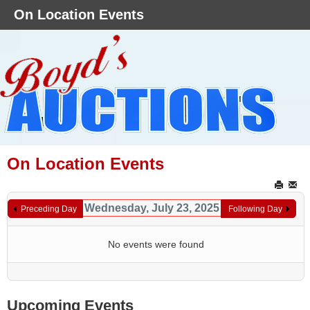
On Location Events
On Location Events
Wednesday, July 23, 2025
Preceding Day
Following Day
No events were found
Upcoming Events