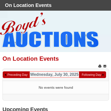
On Location Events
On Location Events
Wednesday, July 30, 2025
Preceding Day
Following Day
No events were found
Upcoming Events