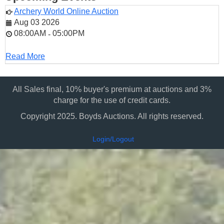
Archery World Online Auction
Aug 03 2026
08:00AM
05:00PM
-
Read More
All Sales final, 10% buyer's premium at auctions and 3%
charge for the use of credit cards.
Copyright 2025. Boyds Auctions. All rights reserved.
Login/Logout