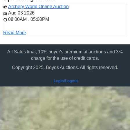
Archery World Online Auction
Aug 03 2026
08:00AM
05:00PM
-
Read More
All Sales final, 10% buyer's premium at auctions and 3%
charge for the use of credit cards.
Copyright 2025. Boyds Auctions. All rights reserved.
Login/Logout