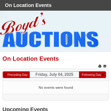
On Location Events
On Location Events
Friday, July 04, 2025
Preceding Day
Following Day
No events were found
Upcoming Events