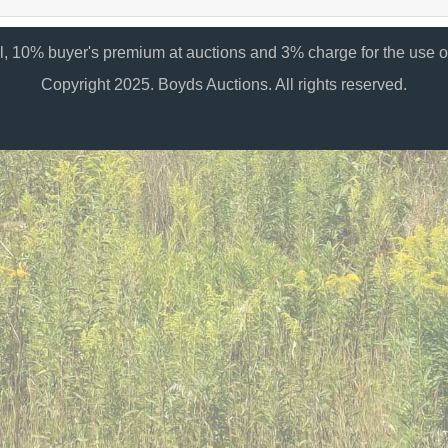
al, 10% buyer's premium at auctions and 3% charge for the use of
Copyright 2025. Boyds Auctions. All rights reserved.