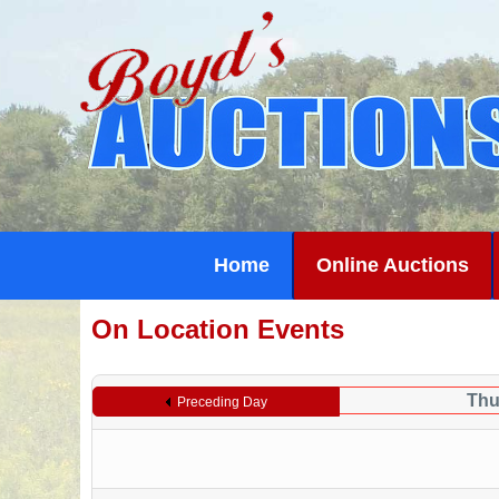
Home
Online Auctions
On Location Events
Thu
Preceding Day