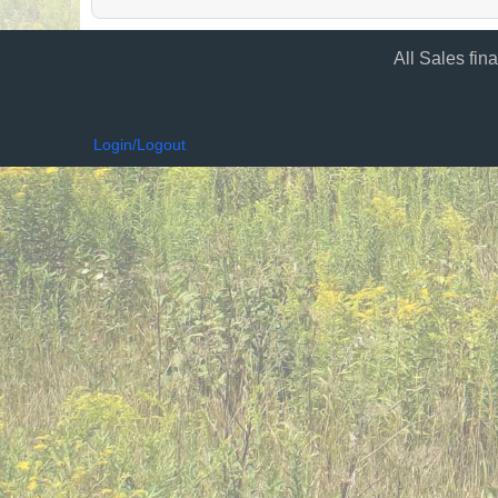
All Sales fin
Login/Logout