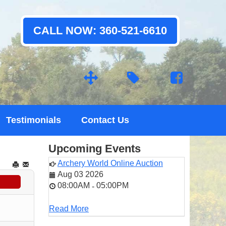
CALL NOW: 360-521-6610
Testimonials
Contact Us
Upcoming Events
Archery World Online Auction
Aug 03 2026
08:00AM
05:00PM
-
Read More