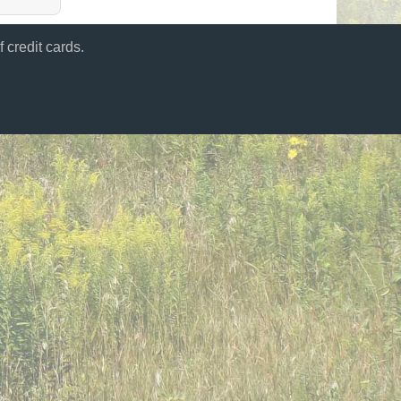
 credit cards.