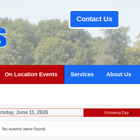
Contact Us
On Location Events
Services
About Us
rsday, June 11, 2026
Following Day
No events were found