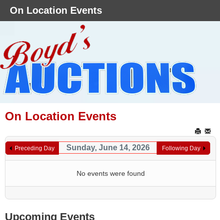
On Location Events
On Location Events
Sunday, June 14, 2026
Preceding Day
Following Day
No events were found
Upcoming Events