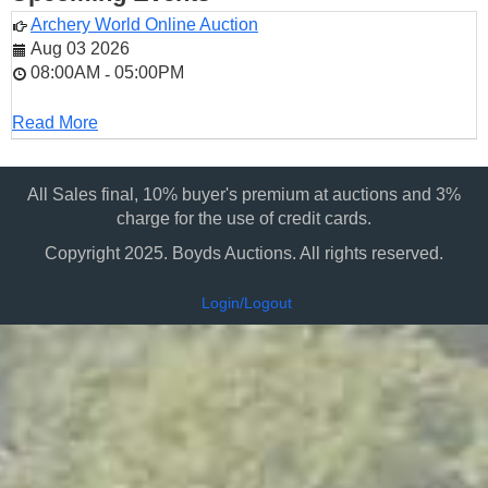
Archery World Online Auction
Aug 03 2026
08:00AM
05:00PM
-
Read More
All Sales final, 10% buyer's premium at auctions and 3%
charge for the use of credit cards.
Copyright 2025. Boyds Auctions. All rights reserved.
Login/Logout