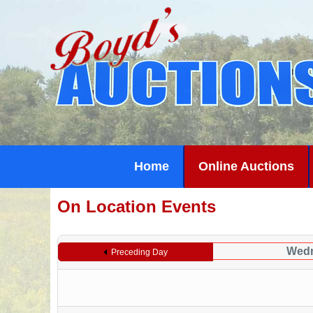
Home
Online Auctions
On Location Events
Wedn
Preceding Day