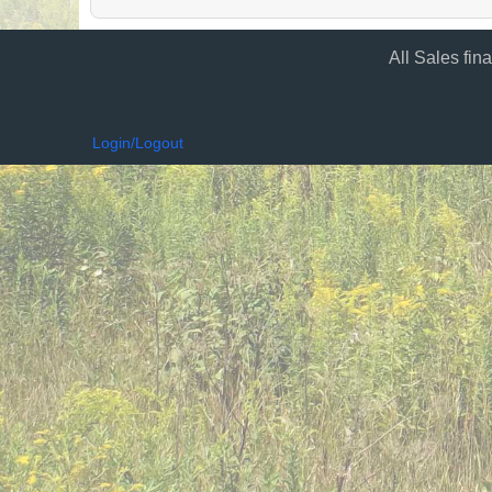
All Sales fin
Login/Logout