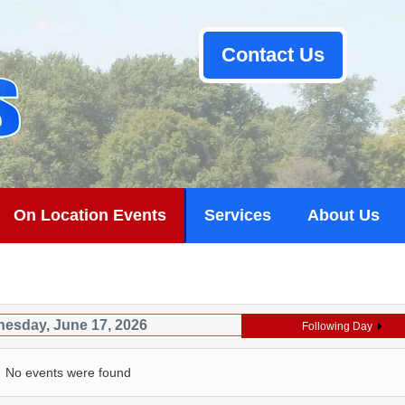
Contact Us
On Location Events
Services
About Us
esday, June 17, 2026
Following Day
No events were found