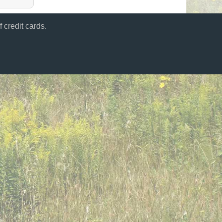
 credit cards.