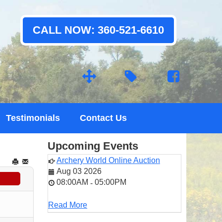
CALL NOW: 360-521-6610
Testimonials
Contact Us
Upcoming Events
Archery World Online Auction
Aug 03 2026
08:00AM
05:00PM
-
Read More