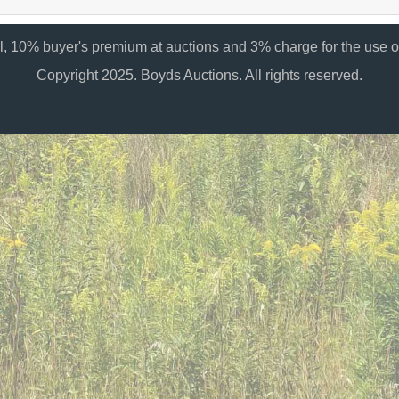
al, 10% buyer's premium at auctions and 3% charge for the use of
Copyright 2025. Boyds Auctions. All rights reserved.