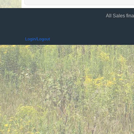
All Sales fin
Login/Logout