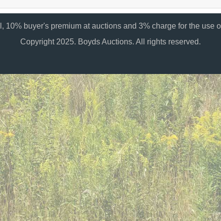
al, 10% buyer's premium at auctions and 3% charge for the use of
Copyright 2025. Boyds Auctions. All rights reserved.