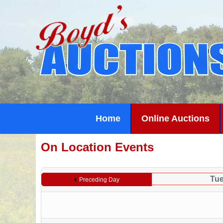
Home
Online Auctions
On Location Events
Tue
Preceding Day