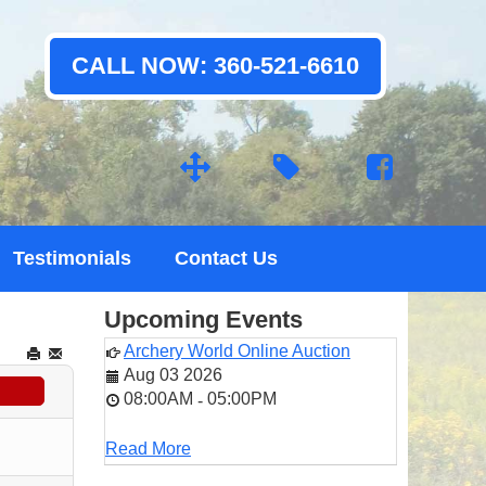
CALL NOW: 360-521-6610
Testimonials
Contact Us
Upcoming Events
Archery World Online Auction
Aug 03 2026
08:00AM
05:00PM
-
Read More