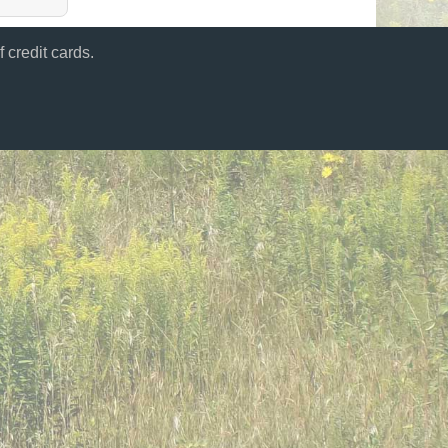
 credit cards.