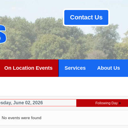
Contact Us
On Location Events
Services
About Us
sday, June 02, 2026
Following Day
No events were found