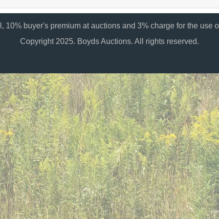
al, 10% buyer's premium at auctions and 3% charge for the use of
Copyright 2025. Boyds Auctions. All rights reserved.