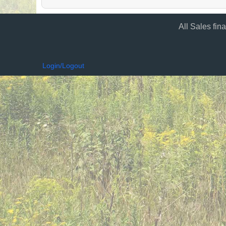
All Sales fin
Login/Logout