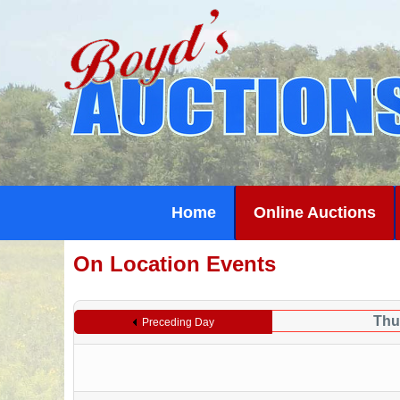
Home
Online Auctions
On Location Events
Thu
Preceding Day