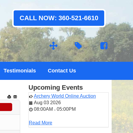
CALL NOW: 360-521-6610
Testimonials
Contact Us
Upcoming Events
Archery World Online Auction
Aug 03 2026
08:00AM
05:00PM
-
Read More