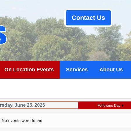
Contact Us
On Location Events
Services
About Us
rsday, June 25, 2026
Following Day
No events were found