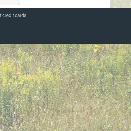
 credit cards.