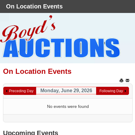
On Location Events
On Location Events
Monday, June 29, 2026
Preceding Day
Following Day
No events were found
Upcoming Events