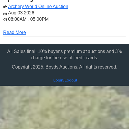
Archery World Online Auction
Aug 03 2026
08:00AM
05:00PM
-
Read More
All Sales final, 10% buyer's premium at auctions and 3%
charge for the use of credit cards.
Copyright 2025. Boyds Auctions. All rights reserved.
Login/Logout