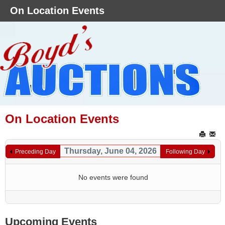
On Location Events
On Location Events
Thursday, June 04, 2026
Preceding Day
Following Day
No events were found
Upcoming Events