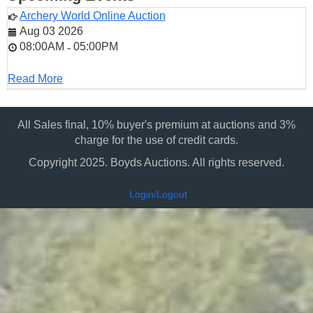
Archery World Online Auction
Aug 03 2026
08:00AM
05:00PM
-
Read More
All Sales final, 10% buyer's premium at auctions and 3%
charge for the use of credit cards.
Copyright 2025. Boyds Auctions. All rights reserved.
Login/Logout