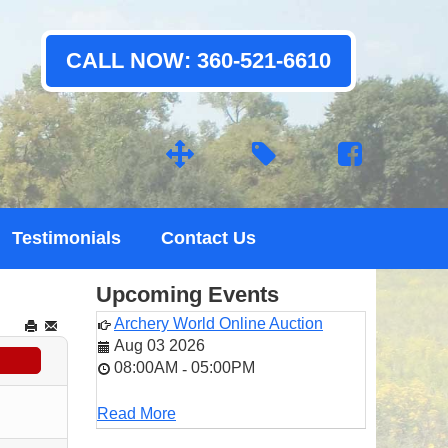
CALL NOW: 360-521-6610
Testimonials
Contact Us
Upcoming Events
Archery World Online Auction
Aug 03 2026
08:00AM
05:00PM
-
Read More