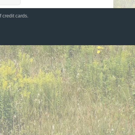
 credit cards.