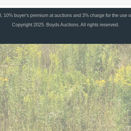
al, 10% buyer's premium at auctions and 3% charge for the use of
Copyright 2025. Boyds Auctions. All rights reserved.