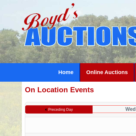
Home
Online Auctions
On Location Events
Wedn
Preceding Day