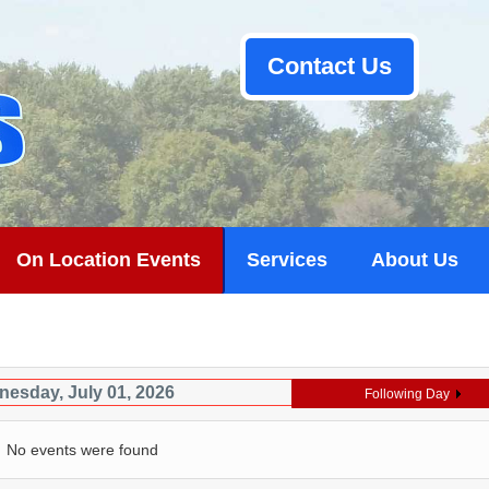
Contact Us
On Location Events
Services
About Us
esday, July 01, 2026
Following Day
No events were found