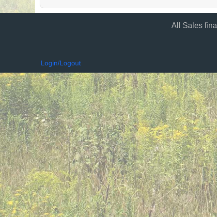
All Sales fin
Login/Logout