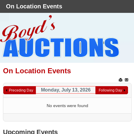
On Location Events
On Location Events
Monday, July 13, 2026
Preceding Day
Following Day
No events were found
Upcoming Events