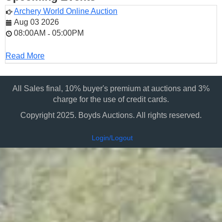
Archery World Online Auction
Aug 03 2026
08:00AM
05:00PM
-
Read More
All Sales final, 10% buyer's premium at auctions and 3%
charge for the use of credit cards.
Copyright 2025. Boyds Auctions. All rights reserved.
Login/Logout