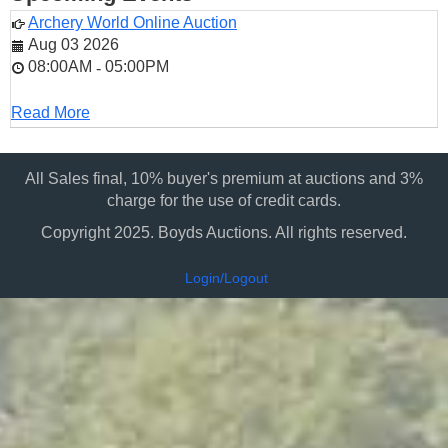
Archery World Online Auction
Aug 03 2026
08:00AM
05:00PM
-
Read More
All Sales final, 10% buyer's premium at auctions and 3%
charge for the use of credit cards.
Copyright 2025. Boyds Auctions. All rights reserved.
Login/Logout