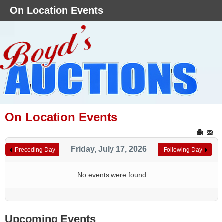
On Location Events
On Location Events
Friday, July 17, 2026
Preceding Day
Following Day
No events were found
Upcoming Events