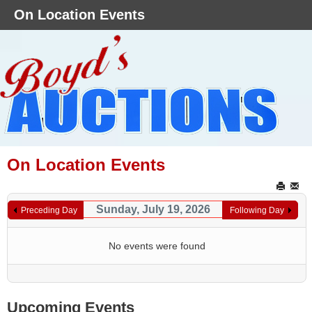
On Location Events
On Location Events
Sunday, July 19, 2026
Preceding Day
Following Day
No events were found
Upcoming Events