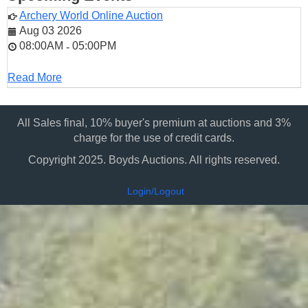
Archery World Online Auction
Aug 03 2026
08:00AM
05:00PM
-
Read More
All Sales final, 10% buyer's premium at auctions and 3%
charge for the use of credit cards.
Copyright 2025. Boyds Auctions. All rights reserved.
Login/Logout