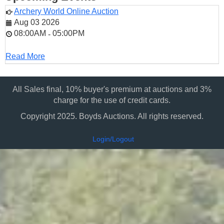
Archery World Online Auction
Aug 03 2026
08:00AM
05:00PM
-
Read More
All Sales final, 10% buyer's premium at auctions and 3%
charge for the use of credit cards.
Copyright 2025. Boyds Auctions. All rights reserved.
Login/Logout