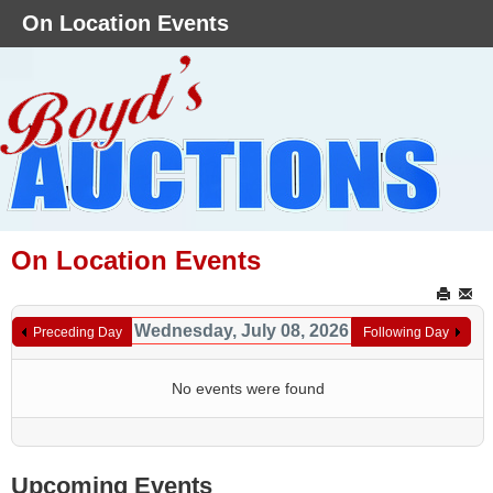
On Location Events
On Location Events
Wednesday, July 08, 2026
Preceding Day
Following Day
No events were found
Upcoming Events