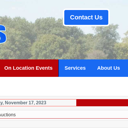
Contact Us
On Location Events
Services
About Us
ay, November 17, 2023
Auctions