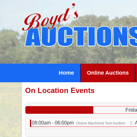
Home
Online Auctions
On Location Events
Frid
08:00am - 06:00pm
:: 
Online Machinist Tool Auction