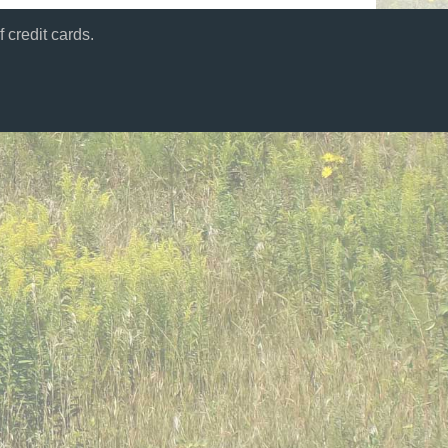
 credit cards.