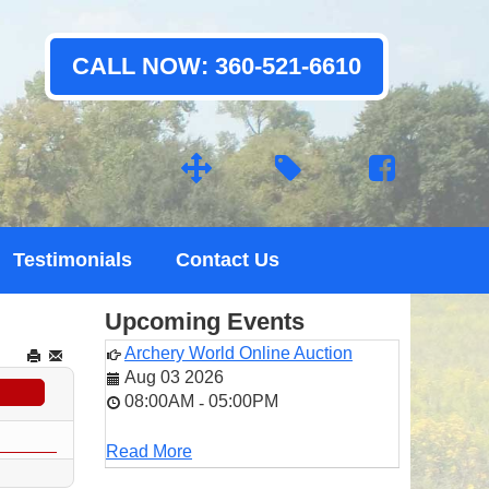
CALL NOW: 360-521-6610
Testimonials
Contact Us
Upcoming Events
Archery World Online Auction
Aug 03 2026
08:00AM
05:00PM
-
Read More