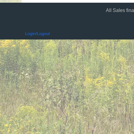
All Sales fin
Login/Logout