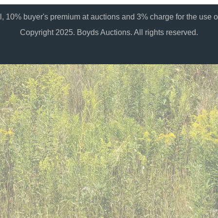
al, 10% buyer's premium at auctions and 3% charge for the use of
Copyright 2025. Boyds Auctions. All rights reserved.