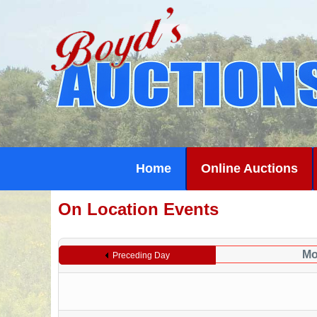
Home
Online Auctions
On Location Events
Mo
Preceding Day