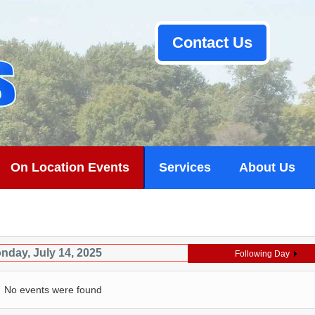
Contact Us
On Location Events
Services
About Us
nday, July 14, 2025
Following Day
No events were found