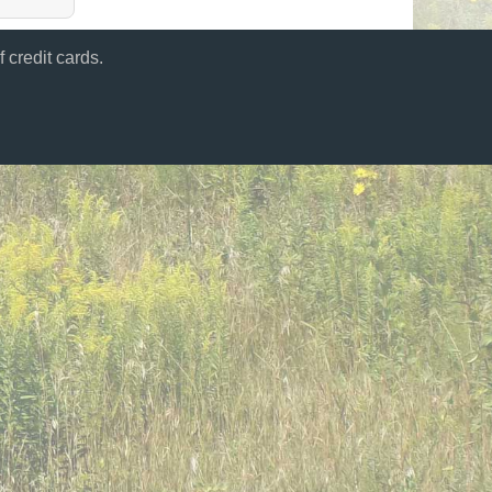
 credit cards.