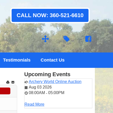
CALL NOW: 360-521-6610
Testimonials
Contact Us
Upcoming Events
Archery World Online Auction
Aug 03 2026
08:00AM
05:00PM
-
Read More