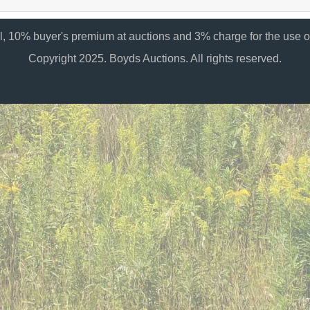
al, 10% buyer's premium at auctions and 3% charge for the use of
Copyright 2025. Boyds Auctions. All rights reserved.