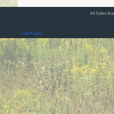
All Sales fin
Login/Logout