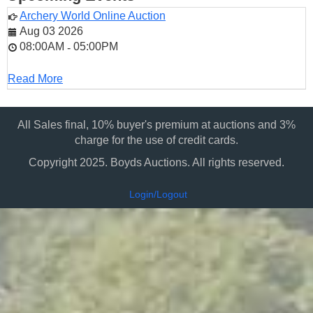
Archery World Online Auction
Aug 03 2026
08:00AM
05:00PM
-
Read More
All Sales final, 10% buyer's premium at auctions and 3%
charge for the use of credit cards.
Copyright 2025. Boyds Auctions. All rights reserved.
Login/Logout