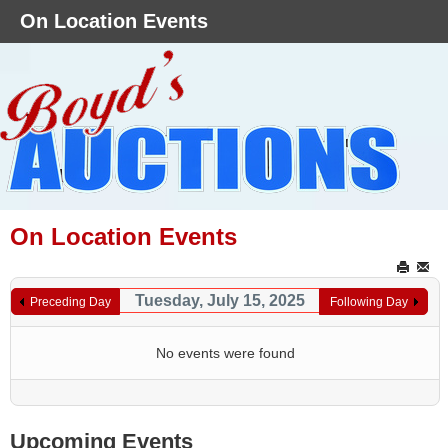
On Location Events
On Location Events
Tuesday, July 15, 2025
Preceding Day
Following Day
No events were found
Upcoming Events