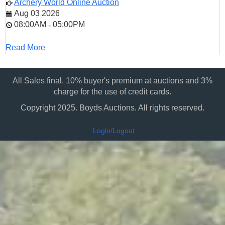
Archery World Online Auction
Aug 03 2026
08:00AM
05:00PM
-
Read More
All Sales final, 10% buyer's premium at auctions and 3%
charge for the use of credit cards.
Copyright 2025. Boyds Auctions. All rights reserved.
Login/Logout