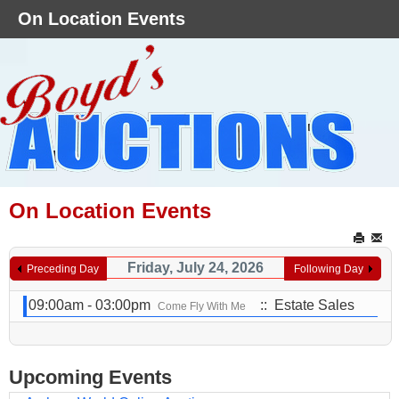
On Location Events
On Location Events
Friday, July 24, 2026
Preceding Day
Following Day
09:00am - 03:00pm
:: Estate Sales
Come Fly With Me
Upcoming Events