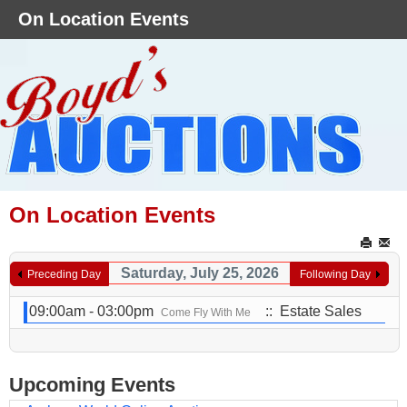
On Location Events
On Location Events
Saturday, July 25, 2026
Preceding Day
Following Day
09:00am - 03:00pm
:: Estate Sales
Come Fly With Me
Upcoming Events