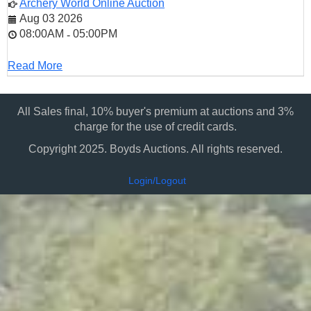
Archery World Online Auction
Aug 03 2026
08:00AM
05:00PM
-
Read More
All Sales final, 10% buyer's premium at auctions and 3%
charge for the use of credit cards.
Copyright 2025. Boyds Auctions. All rights reserved.
Login/Logout