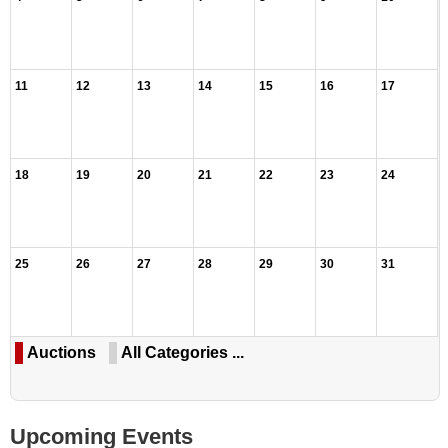
11
12
13
14
15
16
17
18
19
20
21
22
23
24
25
26
27
28
29
30
31
Auctions
All Categories ...
Upcoming Events