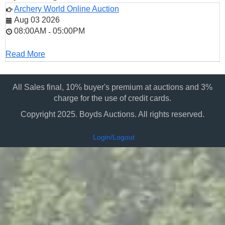
Archery World Online Auction
Aug 03 2026
08:00AM
05:00PM
-
Read More
All Sales final, 10% buyer's premium at auctions and 3%
charge for the use of credit cards.
Copyright 2025. Boyds Auctions. All rights reserved.
Login/Logout