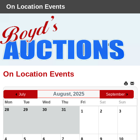
On Location Events
On Location Events
August, 2025
July
September
Mon
Tue
Wed
Thu
Fri
Sat
Sun
28
29
30
31
1
2
3
4
5
6
7
8
9
10