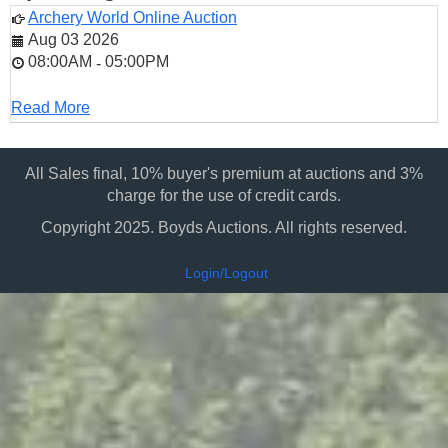
Archery World Online Auction
Aug 03 2026
08:00AM
05:00PM
-
Read More
All Sales final, 10% buyer's premium at auctions and 3%
charge for the use of credit cards.
Copyright 2025. Boyds Auctions. All rights reserved.
Login/Logout