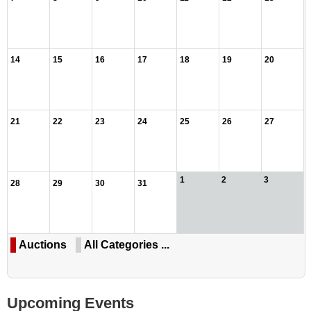
14
15
16
17
18
19
20
21
22
23
24
25
26
27
1
2
3
28
29
30
31
Auctions
All Categories ...
Upcoming Events