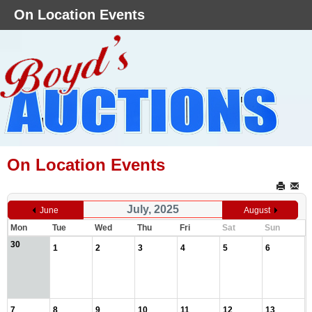
On Location Events
On Location Events
July, 2025
June
August
Mon
Tue
Wed
Thu
Fri
Sat
Sun
30
1
2
3
4
5
6
7
8
9
10
11
12
13